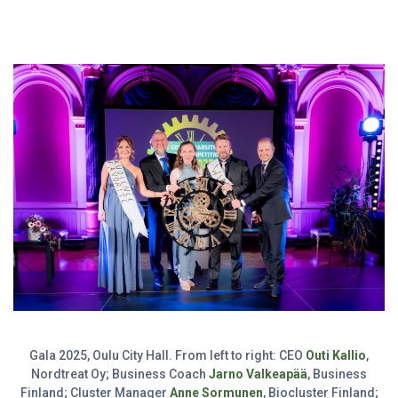
Gala 2025, Oulu City Hall. From left to right: CEO
Outi Kallio
,
Nordtreat Oy; Business Coach
Jarno Valkeapää
, Business
Finland; Cluster Manager
Anne Sormunen
, Biocluster Finland;