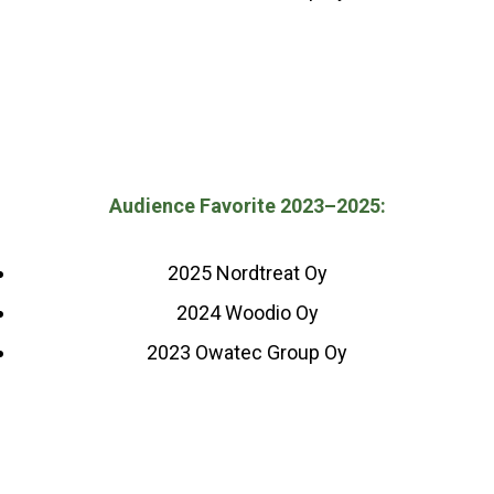
Audience Favorite 2023–2025:
2025 Nordtreat Oy
2024 Woodio Oy
2023 Owatec Group Oy