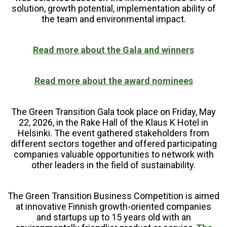
solution, growth potential, implementation ability of
the team and environmental impact.
Read more about the Gala and winners
Read more about the award nominees
The Green Transition Gala took place on Friday, May
22, 2026, in the Rake Hall of the Klaus K Hotel in
Helsinki. The event gathered stakeholders from
different sectors together and offered participating
companies valuable opportunities to network with
other leaders in the field of sustainability.
The Green Transition Business Competition is aimed
at innovative Finnish growth-oriented companies
and startups up to 15 years old with an