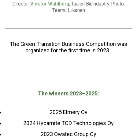
Director
Vicktor Wahlberg
, Taaleri Bioindustry. Photo:
Teemu Liikanen
The Green Transition Business Competition was
organized for the first time in 2023.
The winners 2023–2025:
2025 Elmery Oy
2024 Hycamite TCD Technologies Oy
2023 Owatec Group Oy