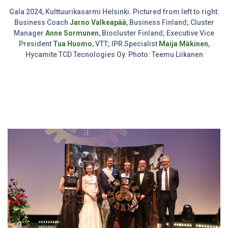
Gala 2024, Kulttuurikasarmi Helsinki. Pictured from left to right:
Business Coach
Jarno Valkeapää
, Business Finland; Cluster
Manager
Anne Sormunen
, Biocluster Finland; Executive Vice
President
Tua Huomo
, VTT; IPR Specialist
Maija Mäkinen
,
Hycamite TCD Tecnologies Oy. Photo: Teemu Liikanen