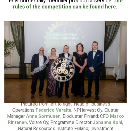
environmentally friendlier product or service.
The
rules of the competition can be found here
.
Pictured from left to right: Head of Business
Operations
Federico Varalta
, NPHarvest Oy; Cluster
Manager
Anne Sormunen
, Biocluster Finland; CFO
Marko
Rintanen
, Volare Oy; Programme Director
Johanna Kohl
,
Natural Resources Institute Finland; Investment