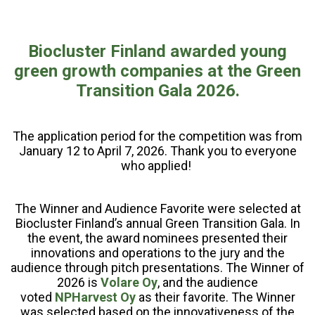
Biocluster Finland awarded young
green growth companies at the Green
Transition Gala 2026.
The application period for the competition was from
January 12 to April 7, 2026. Thank you to everyone
who applied!
The Winner and Audience Favorite were selected at
Biocluster Finland’s annual Green Transition Gala. In
the event, the award nominees presented their
innovations and operations to the jury and the
audience through pitch presentations. The Winner of
2026 is
Volare Oy
, and the audience
voted
NPHarvest Oy
as their favorite. The Winner
was selected based on the innovativeness of the