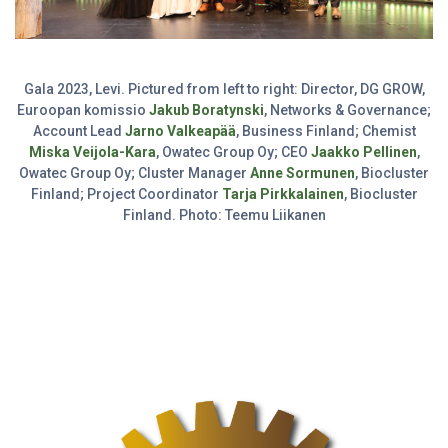
Gala 2023, Levi. Pictured from left to right: Director, DG GROW,
Euroopan komissio
Jakub Boratynski
, Networks & Governance;
Account Lead
Jarno Valkeapää
, Business Finland; Chemist
Miska Veijola-Kara
, Owatec Group Oy; CEO
Jaakko Pellinen
,
Owatec Group Oy; Cluster Manager
Anne Sormunen
, Biocluster
Finland; Project Coordinator
Tarja Pirkkalainen
, Biocluster
Finland. Photo: Teemu Liikanen