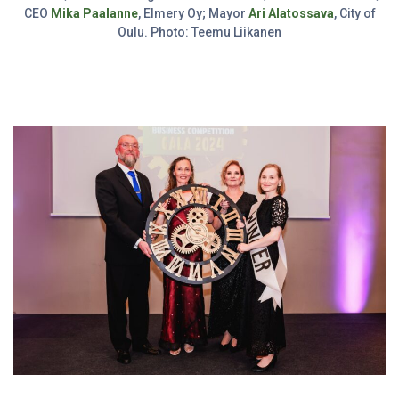
CEO
Mika Paalanne
, Elmery Oy; Mayor
Ari Alatossava
, City of
Oulu. Photo: Teemu Liikanen