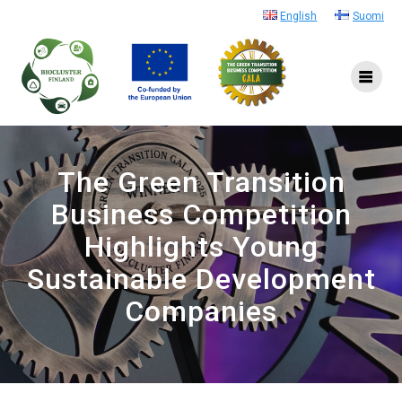
Skip
English
Suomi
to
content
The Green Transition
Business Competition
Highlights Young
Sustainable Development
Companies