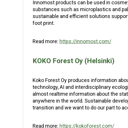
Innomost products can be used in cosmeti
substances such as microplastics and palm
sustainable and efficient solutions suppo
foot print.
Read more:
https://innomost.com/
KOKO Forest Oy (Helsinki)
Koko Forest Oy produces information about
technology, AI and interdisciplinary eco
almost realtime information about the sta
anywhere in the world. Sustainable develop
transition and we want to do our part to acc
Read more:
https://kokoforest.com/