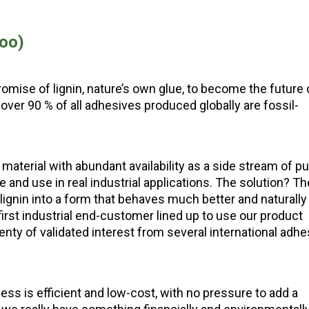
oo)
romise of lignin, nature’s own glue, to become the future 
over 90 % of all adhesives produced globally are fossil-
 material with abundant availability as a side stream of pu
ndle and use in real industrial applications. The solution? Th
gnin into a form that behaves much better and naturally
irst industrial end-customer lined up to use our product
nty of validated interest from several international adhe
ss is efficient and low-cost, with no pressure to add a