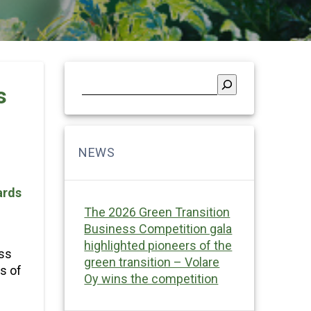
s
ards
The 2026 Green Transition
Business Competition gala
highlighted pioneers of the
ess
green transition – Volare
s of
Oy wins the competition