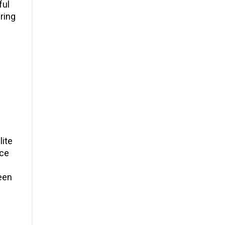
ful
ring
lite
uce
reen