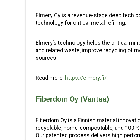
Elmery Oy is a revenue-stage deep tech co
technology for critical metal refining.
Elmery’s technology helps the critical mi
and related waste, improve recycling of m
sources.
Read more:
https://elmery.fi/
Fiberdom Oy (Vantaa)
Fiberdom Oy is a Finnish material innovat
recyclable, home-compostable, and 100 % 
Our patented process delivers high perform