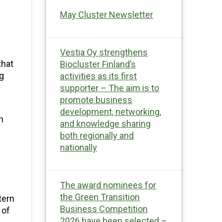
May Cluster Newsletter
Vestia Oy strengthens
that
Biocluster Finland’s
ng
activities as its first
supporter – The aim is to
promote business
development, networking,
n
and knowledge sharing
both regionally and
nationally
The award nominees for
the Green Transition
tern
Business Competition
 of
2026 have been selected –