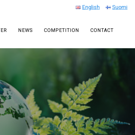
English
Suomi
TER
NEWS
COMPETITION
CONTACT