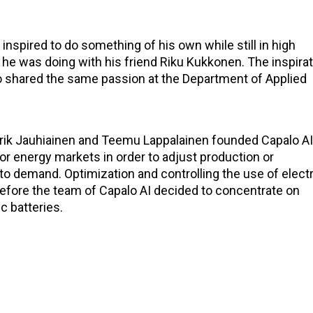
inspired to do something of his own while still in high
he was doing with his friend Riku Kukkonen. The inspira
 shared the same passion at the Department of Applied
erik Jauhiainen and Teemu Lappalainen founded Capalo AI
or energy markets in order to adjust production or
to demand. Optimization and controlling the use of electr
efore the team of Capalo AI decided to concentrate on
c batteries.