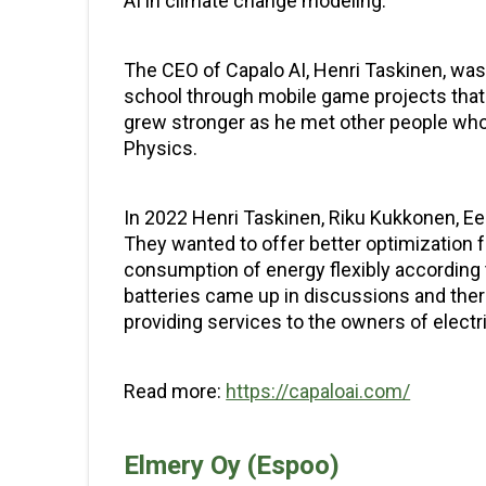
AI in climate change modeling.
The CEO of Capalo AI, Henri Taskinen, was 
school through mobile game projects that 
grew stronger as he met other people who
Physics.
In 2022 Henri Taskinen, Riku Kukkonen, E
They wanted to offer better optimization f
consumption of energy flexibly according 
batteries came up in discussions and ther
providing services to the owners of electri
Read more:
https://capaloai.com/
Elmery Oy (Espoo)