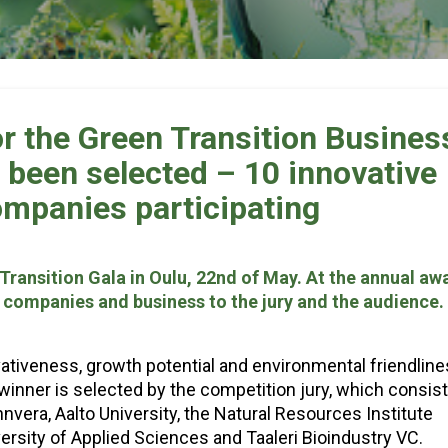
r the Green Transition Busines
been selected – 10 innovative
ompanies participating
Transition Gala in Oulu, 22nd of May. At the annual aw
r companies and business to the jury and the audience.
ativeness, growth potential and environmental friendlin
winner is selected by the competition jury, which consist
nvera, Aalto University, the Natural Resources Institute
iversity of Applied Sciences and Taaleri Bioindustry VC.