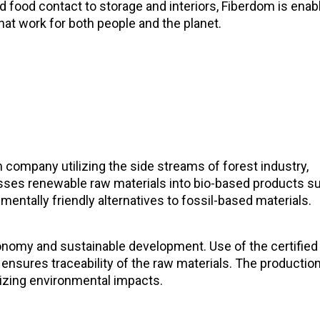
food contact to storage and interiors, Fiberdom is enab
that work for both people and the planet.
 company utilizing the side streams of forest industry,
sses renewable raw materials into bio-based products s
mentally friendly alternatives to fossil-based materials.
onomy and sustainable development. Use of the certified
ensures traceability of the raw materials. The productio
izing environmental impacts.