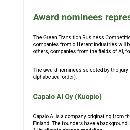
Award nominees represe
The Green Transition Business Competitio
companies from different industries will b
others, companies from the fields of AI, fo
The award nominees selected by the jury i
alphabetical order):
Capalo AI Oy (Kuopio)
Capalo AI is a company originating from t
Finland. The founders have a background 