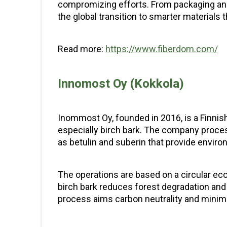
compromizing efforts. From packaging and 
the global transition to smarter materials 
Read more:
https://www.fiberdom.com/
Innomost Oy (Kokkola)
Inommost Oy, founded in 2016, is a Finnish
especially birch bark. The company proce
as betulin and suberin that provide environ
The operations are based on a circular ec
birch bark reduces forest degradation and 
process aims carbon neutrality and minim