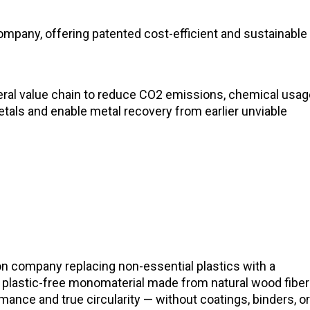
mpany, offering patented cost-efficient and sustainable
neral value chain to reduce CO2 emissions, chemical usa
etals and enable metal recovery from earlier unviable
ion company replacing non-essential plastics with a
plastic-free monomaterial made from natural wood fiber
ance and true circularity — without coatings, binders, o