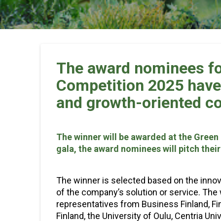
The award nominees fo
Competition 2025 have 
and growth-oriented c
The winner will be awarded at the Green 
gala, the award nominees will pitch thei
The winner is selected based on the innov
of the company’s solution or service. The 
representatives from Business Finland, Fin
Finland, the University of Oulu, Centria Un