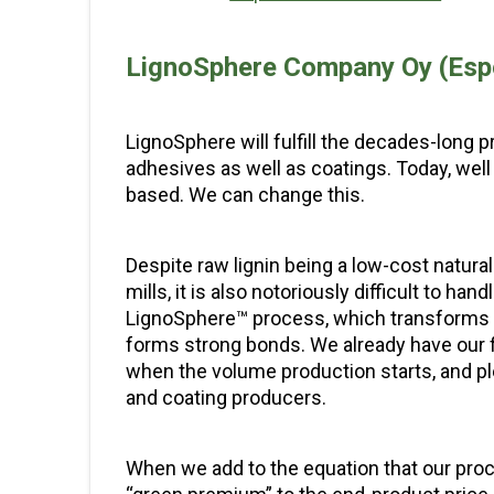
LignoSphere Company Oy (Esp
LignoSphere will fulfill the decades-long p
adhesives as well as coatings. Today, well 
based. We can change this.
Despite raw lignin being a low-cost natural
mills, it is also notoriously difficult to ha
LignoSphere™ process, which transforms li
forms strong bonds. We already have our f
when the volume production starts, and ple
and coating producers.
When we add to the equation that our proce