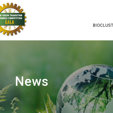
BIOCLUS