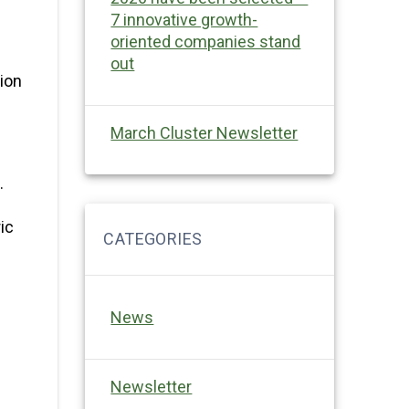
7 innovative growth-
oriented companies stand
out
tion
March Cluster Newsletter
.
ic
News
Newsletter