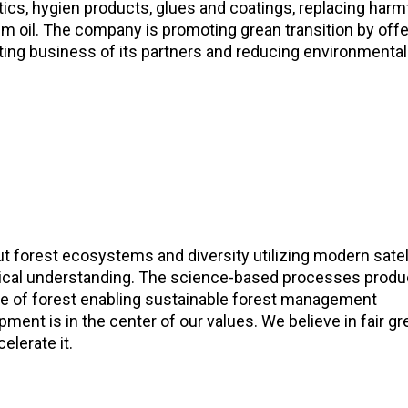
cs, hygien products, glues and coatings, replacing harm
 oil. The company is promoting grean transition by offe
rting business of its partners and reducing environmental
 forest ecosystems and diversity utilizing modern satel
logical understanding. The science-based processes prod
te of forest enabling sustainable forest management
ment is in the center of our values. We believe in fair g
elerate it.