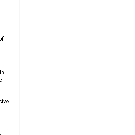
of
lp
e
sive