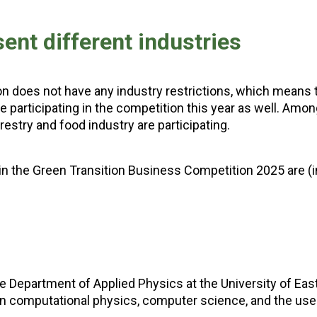
nt different industries
n does not have any industry restrictions, which means 
e participating in the competition this year as well. Amo
restry and food industry are participating.
n the Green Transition Business Competition 2025 are (i
he Department of Applied Physics at the University of Eas
in computational physics, computer science, and the use